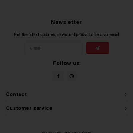
Recre
BMX
Helme
Baske
Hex 
Derai
Last 
Newsletter
Trail
Mirro
Multi
Group
Get the latest updates, news and product offers via email
Fram
Fende
Pedal
Shift
Bells
Pump
Small
Follow us
Kicks
Repai
Di2 &
Stora
Tire 
E-Bik
Contact
Tool K
Customer service
Torqu