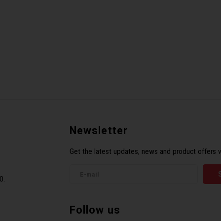
Newsletter
Get the latest updates, news and product offers v
0.
Follow us