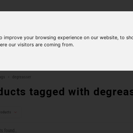
ries
to improve your browsing experience on our website, to sh
Men
Accessories
Components
Sales
Our Se
ere our visitors are coming from.
ping on orders over 99$*
A network of stores to b
ags
degreasser
ducts tagged with degrea
roducts
s found...