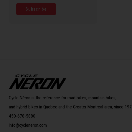
Subscribe
Cycle Néron is the reference for road bikes, mountain bikes,
and hybrid bikes in Quebec and the Greater Montreal area, since 197
450-678-5880
info@cycleneron.com