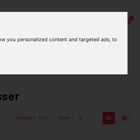
0
ow you personalized content and targeted ads, to
rvices
Our Stores
Gift cards
etter serve you
Qualified expert advice
sser
Showing 1 - 0 of 0
Show:
12