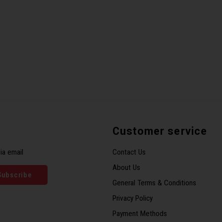
Customer service
ia email
Contact Us
About Us
Subscribe
General Terms & Conditions
Privacy Policy
Payment Methods