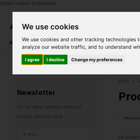
Update cookies preferences
Catego
We use cookies
We use cookies and other tracking technologies 
Home
Bikes
Shoes
Helmets
Women
analyze our website traffic, and to understand wh
I agree
I decline
Change my preferences
Family business since 1970
Free ship
Home
T
Newsletter
Pro
Get the latest updates, news and
product offers via email
Newest p
No product