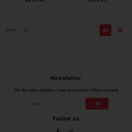
Show:
12
Newsletter
Get the latest updates, news and product offers via email
Follow us