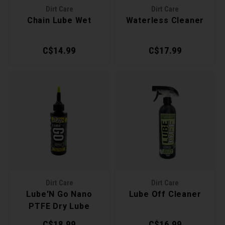
Dirt Care
Dirt Care
Torx 
Chain Lube Wet
Waterless Cleaner
Wheel
C$14.99
C$17.99
Dirt Care
Dirt Care
Lube'N Go Nano
Lube Off Cleaner
PTFE Dry Lube
C$18.99
C$16.99