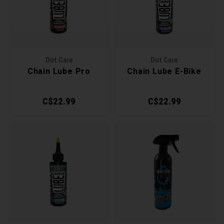
Recre
BMX
Helme
Baske
Hex 
Derai
Last 
Trail
Mirro
Multi
Group
Dirt Care
Dirt Care
Chain Lube Pro
Chain Lube E-Bike
Fram
Fende
Pedal
Shift
C$22.99
C$22.99
Bells
Pump
Small
Kicks
Repai
Di2 &
Stora
Tire 
E-Bik
Tool K
Torqu