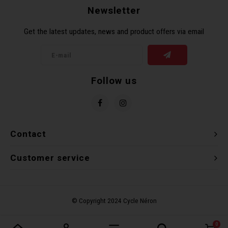
Newsletter
Torx 
Get the latest updates, news and product offers via email
Wheel
Follow us
Contact
Customer service
0
Compare products
0