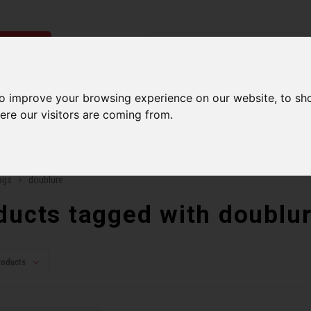
ries
Men
Accessories
Components
Sales
Our Se
to improve your browsing experience on our website, to sh
ere our visitors are coming from.
ping on orders over 99$*
A network of stores to b
ags
doublure
ducts tagged with doublu
roducts