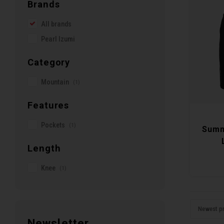
Brands
All brands
Pearl Izumi
Category
Mountain
(1)
Features
Pockets
(1)
Summ
Length
Knee
(1)
Newest p
Newsletter