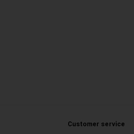
Customer service