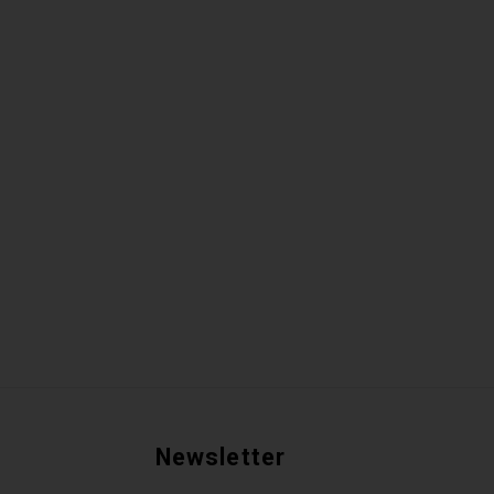
Newsletter