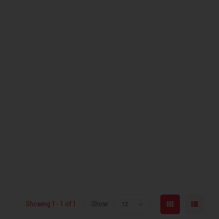
Showing 1 - 1 of 1
Show:
12