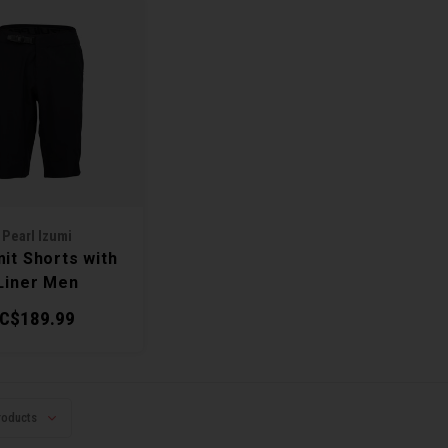
Pearl Izumi
it Shorts with
Liner Men
C$189.99
roducts