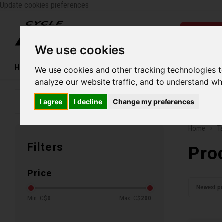
Update cookies preferences
Catego
We use cookies
Home
Bikes
Shoes
Helmets
Women
We use cookies and other tracking technologies 
analyze our website traffic, and to understand wh
I agree
I decline
Change my preferences
Family business since 1970
Free ship
Home
T
Filters
Pro
Price
Newest p
Min: C$
0
Max: C$
200