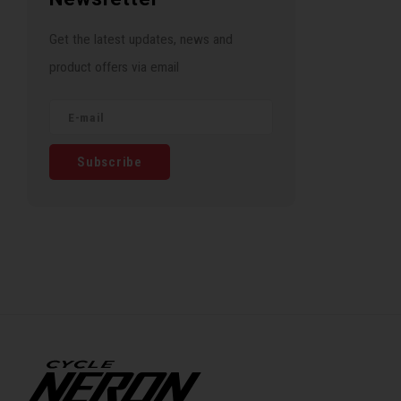
Get the latest updates, news and
product offers via email
Subscribe