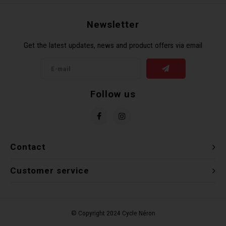
Recre
BMX
Helme
Baske
Hex 
Derai
Last 
Newsletter
Get the latest updates, news and product offers via email
Trail
Mirro
Multi
Group
Fram
Fende
Pedal
Shift
Follow us
Bells
Pump
Small
Kicks
Repai
Di2 &
Contact
Stora
Tire 
E-Bik
Customer service
Tool K
Torqu