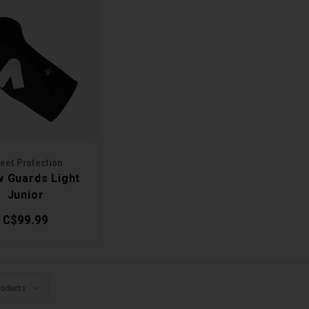
eet Protection
w Guards Light
Junior
C$99.99
roducts