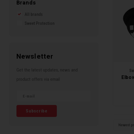
Brands
All brands
Sweet Protection
Newsletter
Get the latest updates, news and
Sw
Elbo
product offers via email
Subscribe
Newest p