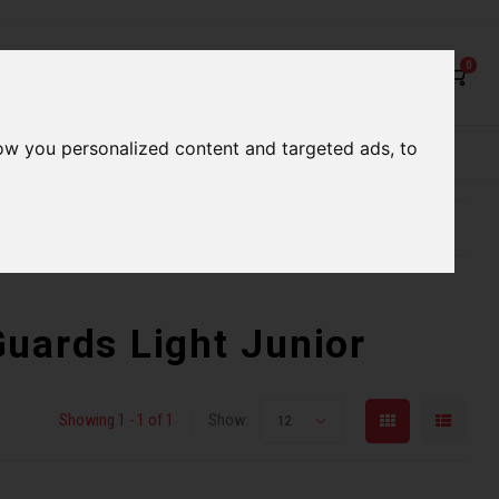
0
ow you personalized content and targeted ads, to
rvices
Our Stores
Gift cards
etter serve you
Qualified expert advice
uards Light Junior
Showing 1 - 1 of 1
Show:
12