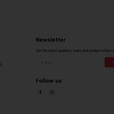
Newsletter
Get the latest updates, news and product offers v
0.
Follow us