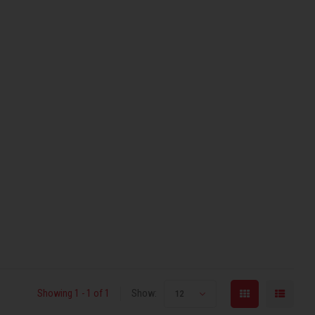
Showing 1 - 1 of 1
Show:
12