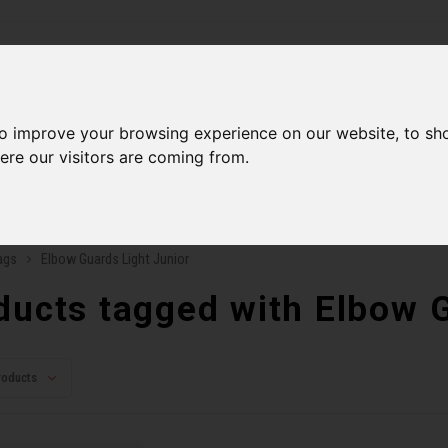
ries
to improve your browsing experience on our website, to sh
Men
Accessories
Components
Sales
Our Se
ere our visitors are coming from.
ping on orders over 99$*
A network of stores to b
ags
Elbow Guards Light Junior
ducts tagged with Elbow G
roducts