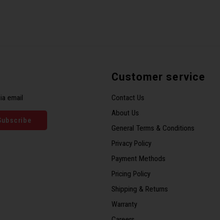
Customer service
ia email
Contact Us
About Us
Subscribe
General Terms & Conditions
Privacy Policy
Payment Methods
Pricing Policy
Shipping & Returns
Warranty
Careers