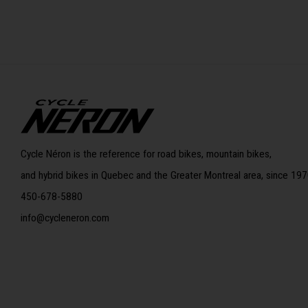
Cycle Néron is the reference for road bikes, mountain bikes,
and hybrid bikes in Quebec and the Greater Montreal area, since 197
450-678-5880
info@cycleneron.com