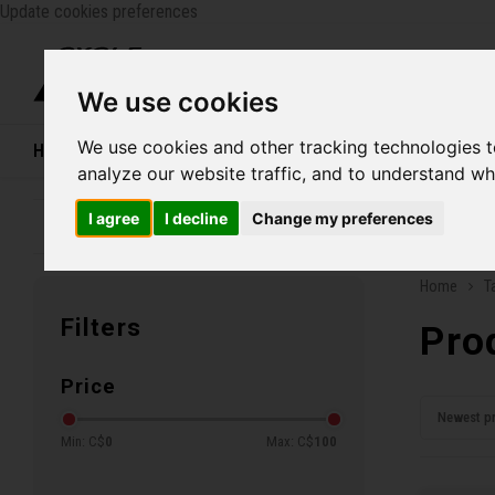
Update cookies preferences
Catego
We use cookies
We use cookies and other tracking technologies 
Home
Bikes
Shoes
Helmets
Women
analyze our website traffic, and to understand wh
I agree
I decline
Change my preferences
Family business since 1970
Free ship
Home
T
Filters
Pro
Price
Newest p
Min: C$
0
Max: C$
100