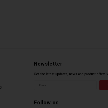
Newsletter
Get the latest updates, news and product offers v
0.
Follow us