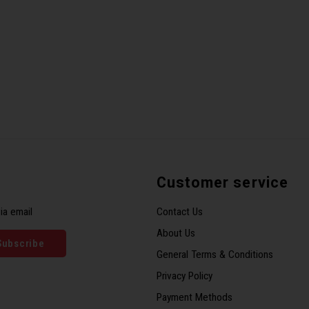
Customer service
ia email
Contact Us
About Us
Subscribe
General Terms & Conditions
Privacy Policy
Payment Methods