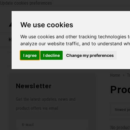
Update cookies preferences
Catego
We use cookies
We use cookies and other tracking technologies 
Home
Bikes
Shoes
Helmets
Women
analyze our website traffic, and to understand wh
I agree
I decline
Change my preferences
Family business since 1970
Free ship
Home
T
Newsletter
Pro
Get the latest updates, news and
product offers via email
Newest p
No product