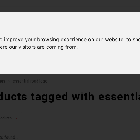
ries
to improve your browsing experience on our website, to sh
Men
Accessories
Components
Sales
Our Se
ere our visitors are coming from.
ping on orders over 99$*
A network of stores to b
ags
essential road logo
ducts tagged with essenti
roducts
s found...