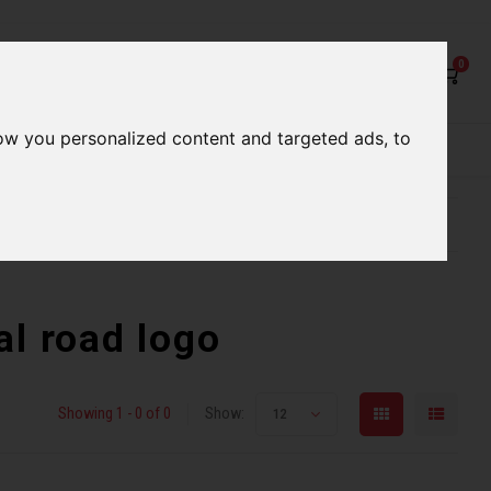
0
ow you personalized content and targeted ads, to
rvices
Our Stores
Gift cards
etter serve you
Qualified expert advice
al road logo
Showing 1 - 0 of 0
Show:
12