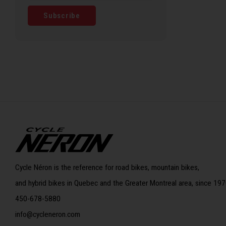
Subscribe
Cycle Néron is the reference for road bikes, mountain bikes,
and hybrid bikes in Quebec and the Greater Montreal area, since 197
450-678-5880
info@cycleneron.com