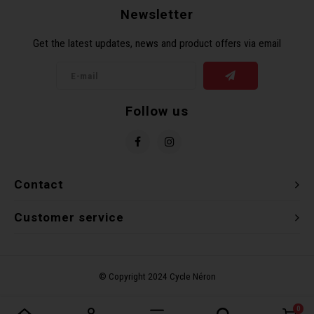
Newsletter
Torx 
Get the latest updates, news and product offers via email
Wheel
Follow us
Contact
Customer service
0
Compare products
0