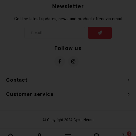
Newsletter
Torx 
Get the latest updates, news and product offers via email
Wheel
Follow us
Contact
Customer service
0
Compare products
0