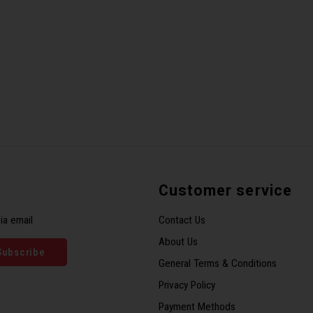
Customer service
ia email
Contact Us
About Us
Subscribe
General Terms & Conditions
Privacy Policy
Payment Methods