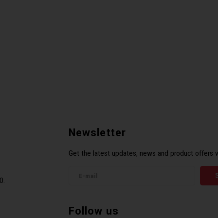
Newsletter
Get the latest updates, news and product offers v
0.
Follow us