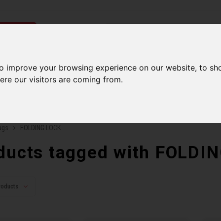
ries
to improve your browsing experience on our website, to sh
Men
Accessories
Components
Sales
Our Se
ere our visitors are coming from.
ping on orders over 99$*
A network of stores to b
ags
FOLDING LOCK
ducts tagged with FOLDI
roducts