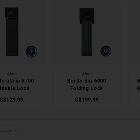
Abus
Abus
do uGrip 5700
Bordo Big 6000
ldable Lock
Folding Lock
6
C$129.99
C$199.99
roducts