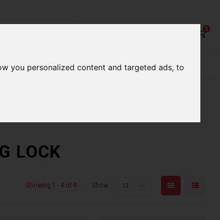
0
ow you personalized content and targeted ads, to
rvices
Our Stores
Gift cards
etter serve you
Qualified expert advice
NG LOCK
Showing 1 - 4 of 4
Show:
12