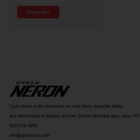
Subscribe
Cycle Néron is the reference for road bikes, mountain bikes,
and hybrid bikes in Quebec and the Greater Montreal area, since 197
450-678-5880
info@cycleneron.com