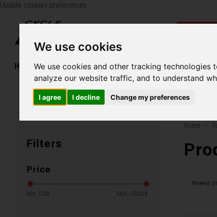
Update cookies preferences
Catego
We use cookies
Home
We use cookies and other tracking technologies 
Bikes
Shoes
Helmets
Women
analyze our website traffic, and to understand wh
I agree
I decline
Change my preferences
Family business since 1970
Free ship
Home
T
Filters
Pro
Price
Newest p
Min: C$
0
Max: C$
250