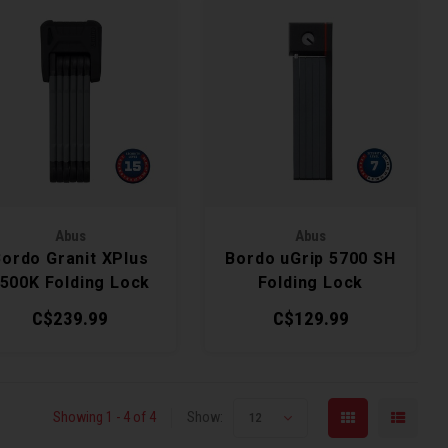
Abus
Abus
Bordo Granit XPlus
Bordo uGrip 5700 SH
500K Folding Lock
Folding Lock
C$239.99
C$129.99
Showing 1 - 4 of 4
Show:
12