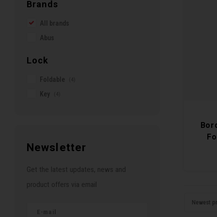
Brands
All brands
Abus
Lock
Foldable
(4)
Key
(4)
Bor
Fo
Newsletter
Get the latest updates, news and
product offers via email
Newest p