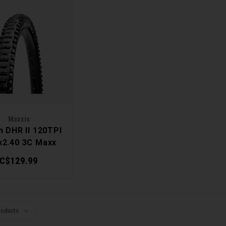
Maxxis
n DHR II 120TPI
x2.40 3C Maxx
Terra Tire
C$129.99
roducts