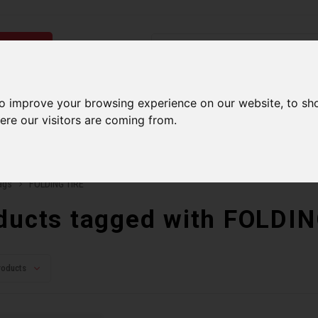
ries
Men
Accessories
Components
Sales
Our Se
to improve your browsing experience on our website, to sh
ere our visitors are coming from.
ping on orders over 99$*
A network of stores to b
ags
FOLDING TIRE
ducts tagged with FOLDI
roducts