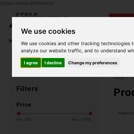
Update cookies preferences
Catego
We use cookies
Home
Bikes
Shoes
Helmets
Women
We use cookies and other tracking technologies 
analyze our website traffic, and to understand wh
Family business since 1970
Free ship
I agree
I decline
Change my preferences
Home
T
Filters
Pro
Price
Newest p
Min: C$
0
Max: C$
150