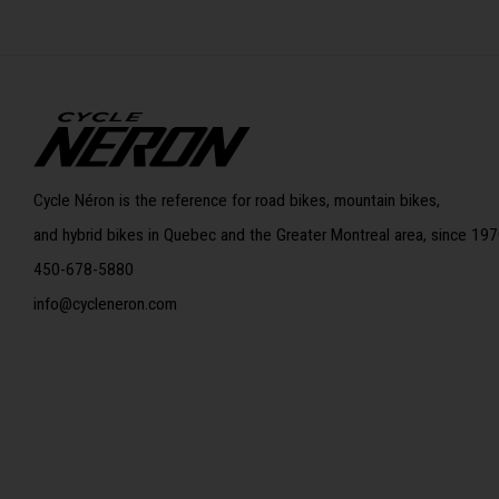
Cycle Néron is the reference for road bikes, mountain bikes,
and hybrid bikes in Quebec and the Greater Montreal area, since 197
450-678-5880
info@cycleneron.com