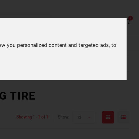
0
rvices
Our Stores
Gift cards
ow you personalized content and targeted ads, to
etter serve you
Qualified expert advice
NG TIRE
Showing 1 - 1 of 1
Show:
12