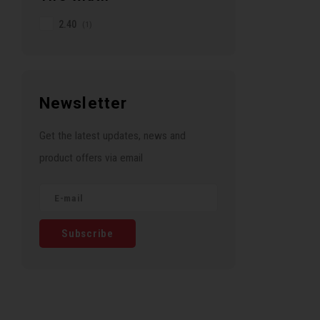
2.40
(1)
Newsletter
Get the latest updates, news and
product offers via email
Subscribe