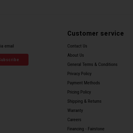
Customer service
ia email
Contact Us
About Us
Subscribe
General Terms & Conditions
Privacy Policy
Payment Methods
Pricing Policy
Shipping & Returns
Warranty
Careers
Financing - Fairstone