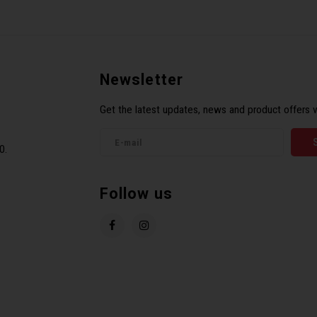
Newsletter
Get the latest updates, news and product offers v
0.
Follow us