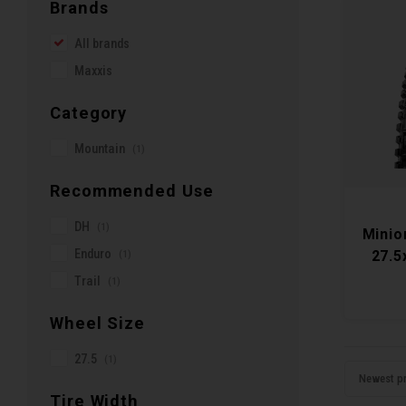
Brands
All brands
Maxxis
Category
Mountain
(1)
Recommended Use
DH
(1)
Minio
Enduro
(1)
27.5
Trail
(1)
Wheel Size
27.5
(1)
Newest p
Tire Width