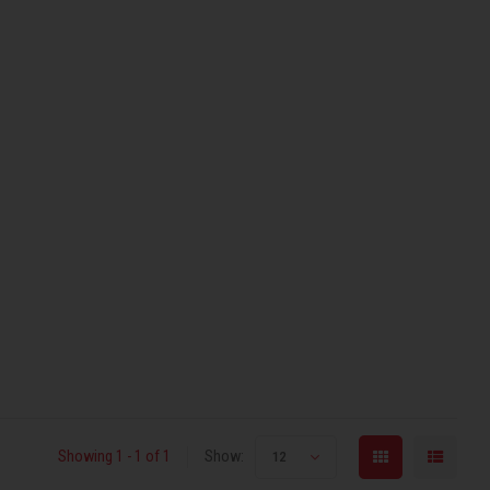
Showing 1 - 1 of 1
Show:
12