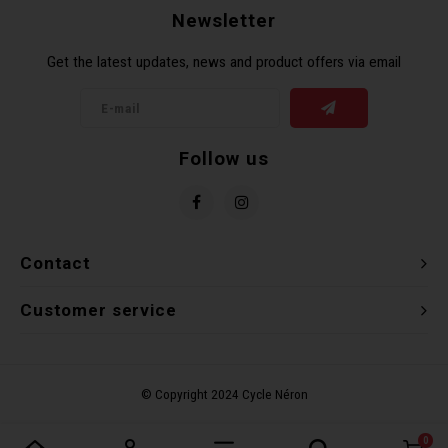
Newsletter
Torx 
Get the latest updates, news and product offers via email
Wheel
Follow us
Contact
Customer service
0
Compare products
0