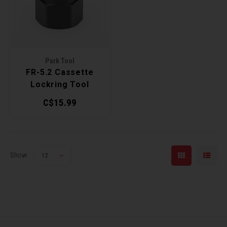
Recre
BMX
Helme
Baske
Hex 
Derai
Last 
Trail
Mirro
Multi
Group
Park Tool
FR-5.2 Cassette
Fram
Fende
Pedal
Shift
Lockring Tool
C$15.99
Bells
Pump
Small
Kicks
Repai
Di2 &
Show:
12
Stora
Tire 
E-Bik
Tool K
Torqu