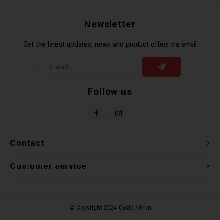
Recre
BMX
Helme
Baske
Hex 
Derai
Last 
Newsletter
Get the latest updates, news and product offers via email
Trail
Mirro
Multi
Group
Fram
Fende
Pedal
Shift
Follow us
Bells
Pump
Small
Kicks
Repai
Di2 &
Contact
Stora
Tire 
E-Bik
Customer service
Tool K
Torqu