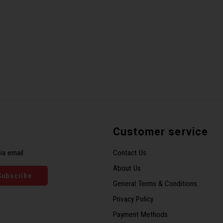
Customer service
ia email
Contact Us
About Us
Subscribe
General Terms & Conditions
Privacy Policy
Payment Methods