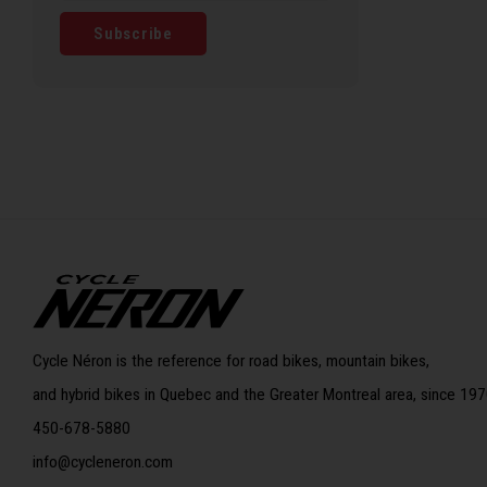
Subscribe
Cycle Néron is the reference for road bikes, mountain bikes,
and hybrid bikes in Quebec and the Greater Montreal area, since 197
450-678-5880
info@cycleneron.com