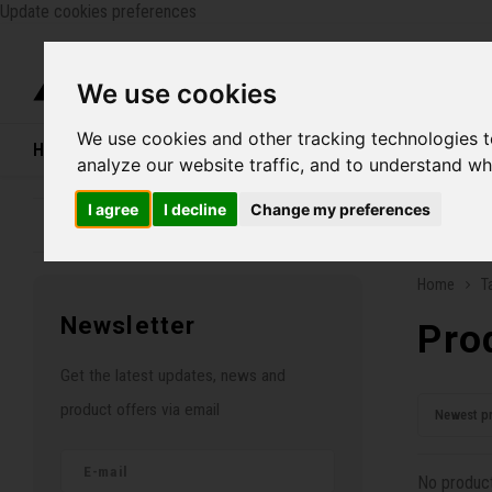
Update cookies preferences
Catego
We use cookies
We use cookies and other tracking technologies 
Home
Bikes
Shoes
Helmets
Women
analyze our website traffic, and to understand wh
I agree
I decline
Change my preferences
Family business since 1970
Free ship
Home
T
Newsletter
Pro
Get the latest updates, news and
product offers via email
Newest p
No product