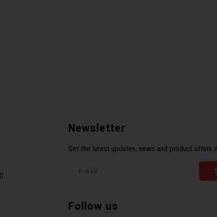
Newsletter
Get the latest updates, news and product offers v
0.
Follow us