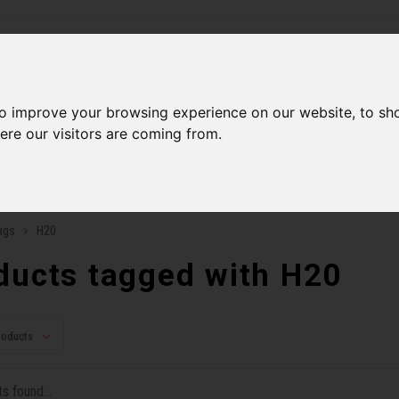
ries
to improve your browsing experience on our website, to sh
Men
Accessories
Components
Sales
Our Se
ere our visitors are coming from.
ping on orders over 99$*
A network of stores to b
ags
H20
ducts tagged with H20
roducts
s found...