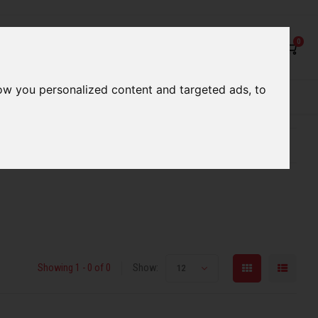
0
ow you personalized content and targeted ads, to
rvices
Our Stores
Gift cards
etter serve you
Qualified expert advice
Showing 1 - 0 of 0
Show:
12