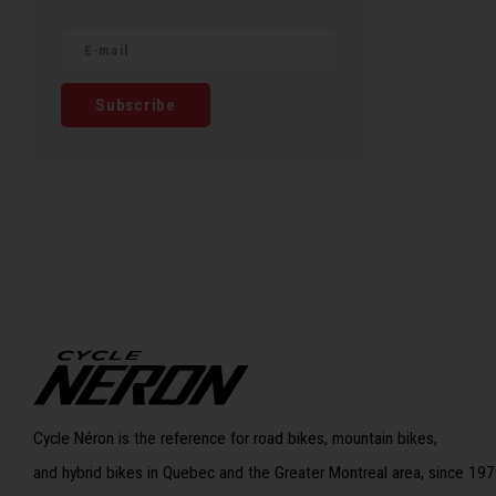
Subscribe
Cycle Néron is the reference for road bikes, mountain bikes,
and hybrid bikes in Quebec and the Greater Montreal area, since 197