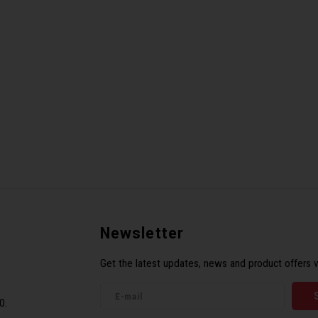
Newsletter
Get the latest updates, news and product offers v
0.