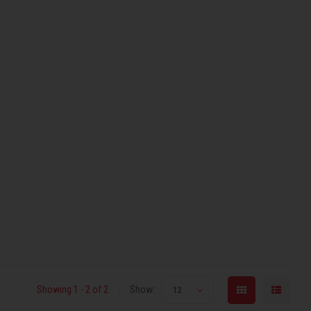
Showing 1 - 2 of 2
Show:
12