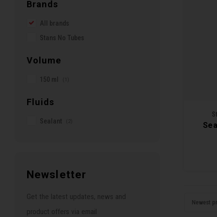
Brands
All brands
Stans No Tubes
Volume
150 ml
(1)
Fluids
S
Sealant
(2)
Sea
Newsletter
Get the latest updates, news and
Newest p
product offers via email