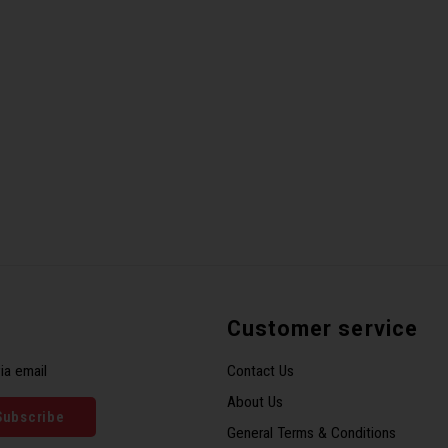
Customer service
ia email
Contact Us
About Us
Subscribe
General Terms & Conditions