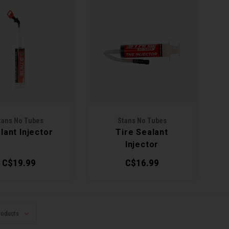
tans No Tubes
Stans No Tubes
lant Injector
Tire Sealant
Injector
C$19.99
C$16.99
roducts