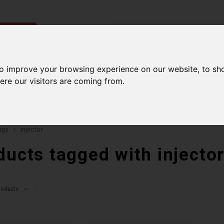
ries
Men
Accessories
Components
Sales
Our Se
to improve your browsing experience on our website, to sh
ere our visitors are coming from.
ping on orders over 99$*
A network of stores to b
ags
injector
ducts tagged with injecto
roducts