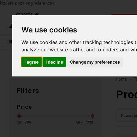
Update cookies preferences
Catego
We use cookies
Home
Bikes
Shoes
Helmets
Women
We use cookies and other tracking technologies 
analyze our website traffic, and to understand wh
I agree
I decline
Change my preferences
Family business since 1970
Free ship
Home
T
Filters
Pro
Price
Newest p
Min: C$
0
Max: C$
20