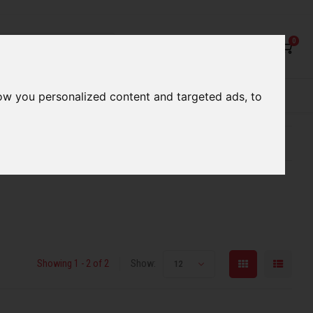
0
rvices
Our Stores
Gift cards
ow you personalized content and targeted ads, to
etter serve you
Qualified expert advice
r
Showing 1 - 2 of 2
Show:
12