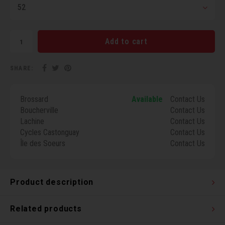
52
Torx 
Wheel
Add to cart
SHARE:
Brossard
Available
Contact Us
Boucherville
Contact Us
Lachine
Contact Us
Cycles Castonguay
Contact Us
Île des Soeurs
Contact Us
Product description
Related products