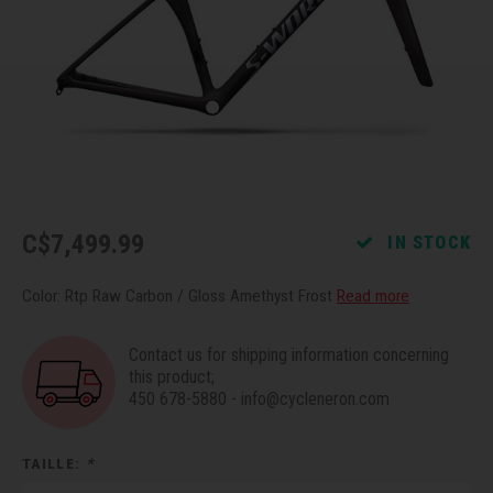
Recre
BMX
Helme
Baske
Hex 
Derai
Last 
Trail
Mirro
Multi
Group
Fram
Fende
Pedal
Shift
Bells
Pump
Small
C$7,499.99
IN STOCK
Kicks
Repai
Di2 &
Color: Rtp Raw Carbon / Gloss Amethyst Frost
Read more
Stora
Tire 
E-Bik
Contact us for shipping information concerning
this product;
450 678-5880
-
info@cycleneron.com
Tool K
Torqu
TAILLE:
*