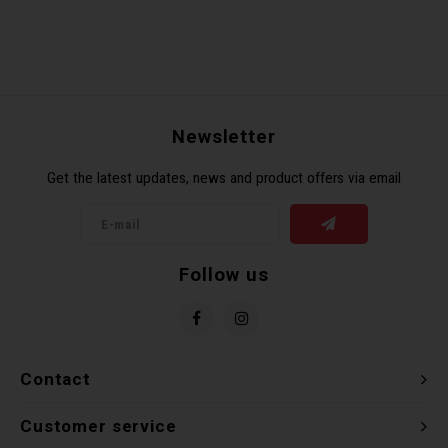
Newsletter
Get the latest updates, news and product offers via email
Follow us
Contact
Customer service