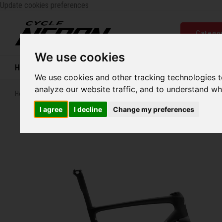
Update cookies preferences
Catego
We use cookies
Home
Bikes
Shoes
Helmets
Women
We use cookies and other tracking technologies 
analyze our website traffic, and to understand wh
Home
Specialized S-Works Tarmac SL9 Frameset
I agree
I decline
Change my preferences