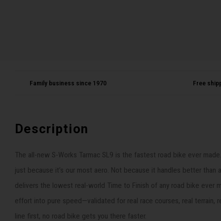
Family business since 1970
Free ship
Description
The all-new S-Works Tarmac SL9 is the fastest road bike ever made. N
just because it’s our most aero. Not because it handles better than 
delivers the lowest real-world Time to Finish of any road bike ever
effort into pure speed—validated for real race courses, real terrain, r
line first, no road bike gets you there faster.