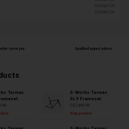
Contact Us
Contact Us
etter serve you
Qualified expert advice
ducts
rks Tarmac
S-Works Tarmac
rameset
SL9 Frameset
9.99
C$7,499.99
oduct
View product
rks Tarmac
S-Works Tarmac