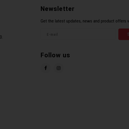
Newsletter
Get the latest updates, news and product offers v
0.
Follow us