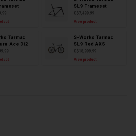
rameset
SL9 Frameset
9.99
C$7,499.99
oduct
View product
rks Tarmac
S-Works Tarmac
ura-Ace Di2
SL9 Red AXS
99.99
C$18,999.99
oduct
View product