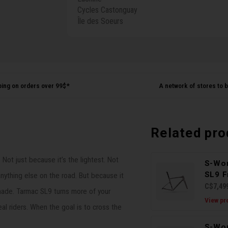
Cycles Castonguay
Île des Soeurs
ping on orders over 99$*
A network of stores to b
Related pro
ot just because it’s the lightest. Not
S-Wo
SL9 F
anything else on the road. But because it
C$7,49
 made. Tarmac SL9 turns more of your
View pr
eal riders. When the goal is to cross the
S-Wo