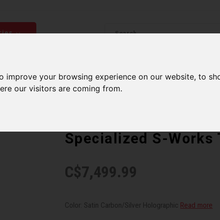
ries
Men
Accessories
Components
Sales
Our Se
to improve your browsing experience on our website, to sh
ere our visitors are coming from.
SPECIALIZED
Specialized S-Works
C$7,499.99
Color: Satin Carbon/Silver Holographic
Read more