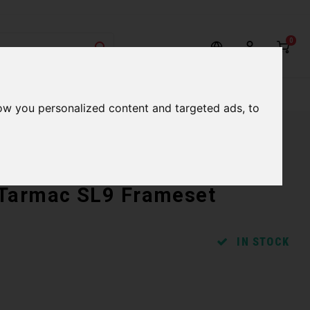
0
rvices
Our Stores
Gift cards
ow you personalized content and targeted ads, to
 Tarmac SL9 Frameset
IN STOCK