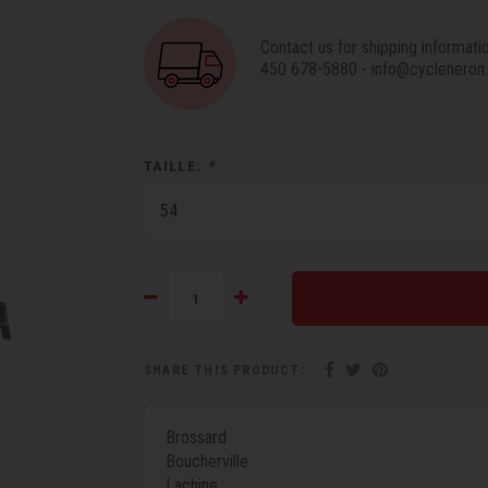
Contact us for shipping informati
450 678-5880
-
info@cycleneron
TAILLE:
*
54
SHARE THIS PRODUCT:
Brossard
Boucherville
Lachine