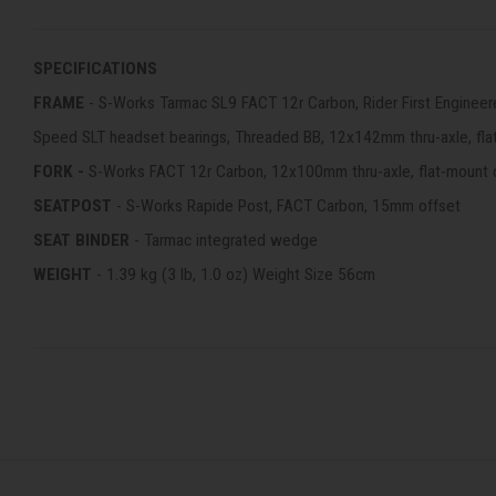
SPECIFICATIONS
FRAME
- S-Works Tarmac SL9 FACT 12r Carbon, Rider First Engineer
Speed SLT headset bearings, Threaded BB, 12x142mm thru-axle, fla
FORK -
S-Works FACT 12r Carbon, 12x100mm thru-axle, flat-mount 
SEATPOST
- S-Works Rapide Post, FACT Carbon, 15mm offset
SEAT BINDER
- Tarmac integrated wedge
WEIGHT
- 1.39 kg (3 lb, 1.0 oz) Weight Size 56cm