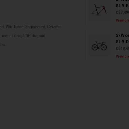
SL9 F
C$7,49
View pr
ed, Win Tunnel Engineered, Ceramic
S-Wo
t-mount disc, UDH dropout
SL9 D
disc
C$18,4
View pr