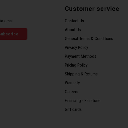
Customer service
ia email
Contact Us
About Us
Subscribe
General Terms & Conditions
Privacy Policy
Payment Methods
Pricing Policy
Shipping & Returns
Warranty
Careers
Financing - Fairstone
Gift cards