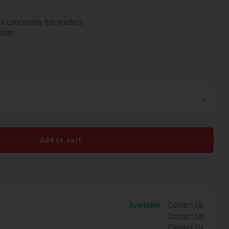
on concerning this product;
.com
Add to cart
Available
Contact Us
Contact Us
Contact Us