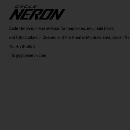
Cycle Néron is the reference for road bikes, mountain bikes,
and hybrid bikes in Quebec and the Greater Montreal area, since 197
450-678-5880
info@cycleneron.com